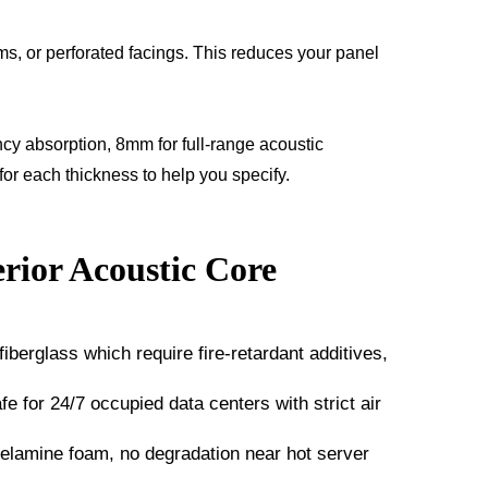
ms, or perforated facings. This reduces your panel
y absorption, 8mm for full-range acoustic
or each thickness to help you specify.
rior Acoustic Core
erglass which require fire-retardant additives,
fe for 24/7 occupied data centers with strict air
lamine foam, no degradation near hot server