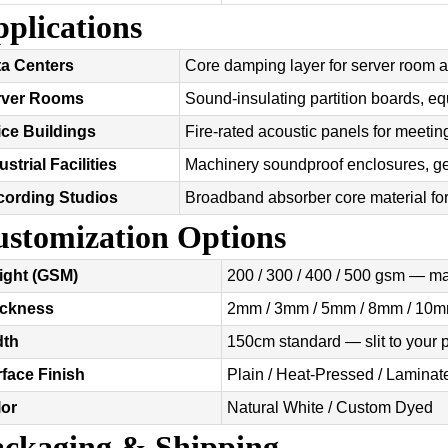
plications
a Centers
Core damping layer for server room a
rver Rooms
Sound-insulating partition boards, e
ice Buildings
Fire-rated acoustic panels for meet
ustrial Facilities
Machinery soundproof enclosures, ge
cording Studios
Broadband absorber core material for
stomization Options
ight (GSM)
200 / 300 / 400 / 500 gsm — m
ickness
2mm / 3mm / 5mm / 8mm / 10m
dth
150cm standard — slit to your
face Finish
Plain / Heat-Pressed / Laminate
lor
Natural White / Custom Dyed
ckaging & Shipping