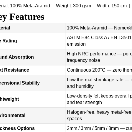
erial: 100% Meta-Aramid | Weight: 300 gsm | Width: 150 cm 
y Features
erial
100% Meta-Aramid — Nomex® 
ASTM E84 Class A / EN 13501-
e Rating
emission
High NRC performance — porous 
und Absorption
frequency noise
t Resistance
Continuous 200°C — zero therm
Low thermal shrinkage rate — m
ensional Stability
and humidity
Low-density felt keeps overall 
htweight
and tear strength
Halogen-free, heavy metal-fr
vironmental
spaces
ickness Options
2mm / 3mm / 5mm / 8mm — cust