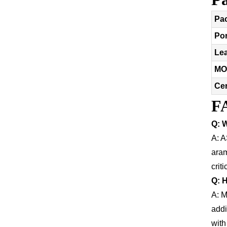
Pa
Por
Le
MO
Cer
F
Q: W
A: A
aram
crit
Q: 
A: M
addi
with