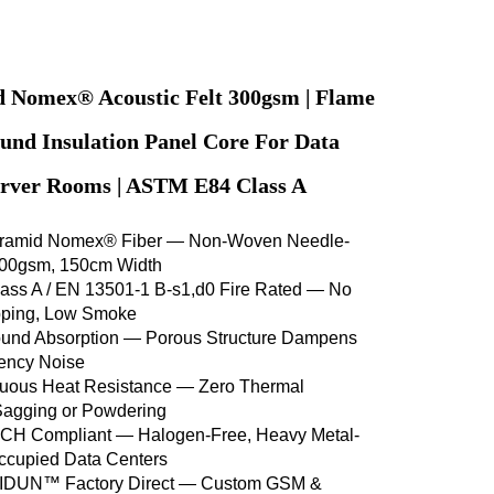
 Nomex® Acoustic Felt 300gsm | Flame
und Insulation Panel Core For Data
erver Rooms | ASTM E84 Class A
ramid Nomex® Fiber — Non-Woven Needle-
300gsm, 150cm Width
ss A / EN 13501-1 B-s1,d0 Fire Rated — No
ipping, Low Smoke
nd Absorption — Porous Structure Dampens
ency Noise
uous Heat Resistance — Zero Thermal
Sagging or Powdering
H Compliant — Halogen-Free, Heavy Metal-
Occupied Data Centers
LIDUN™ Factory Direct — Custom GSM &