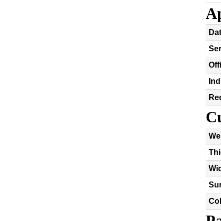
Ap
Dat
Se
Off
Ind
Re
Cu
We
Th
Wi
Sur
Co
Pa