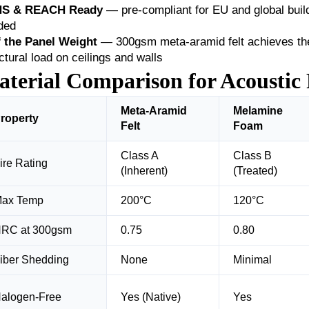
S & REACH Ready
— pre-compliant for EU and global build
ded
f the Panel Weight
— 300gsm meta-aramid felt achieves th
ctural load on ceilings and walls
terial Comparison for Acoustic 
Meta-Aramid
Melamine
roperty
Felt
Foam
Class A
Class B
ire Rating
(Inherent)
(Treated)
ax Temp
200°C
120°C
RC at 300gsm
0.75
0.80
iber Shedding
None
Minimal
alogen-Free
Yes (Native)
Yes