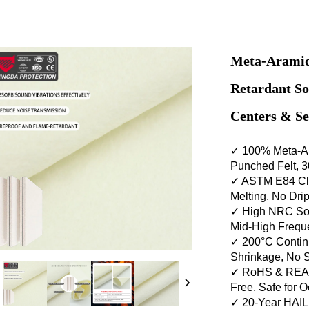
Meta-Aramid
Retardant So
Centers & S
✓ 100% Meta-A
Punched Felt, 
✓ ASTM E84 Cla
Melting, No Dr
✓ High NRC Sou
Mid-High Frequ
✓ 200°C Contin
Shrinkage, No 
✓ RoHS & REAC
Free, Safe for 
✓ 20-Year HAI