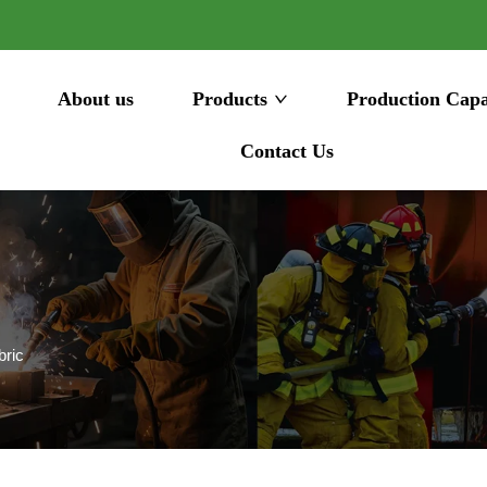
About us
Products
Production Capa
Contact Us
bric