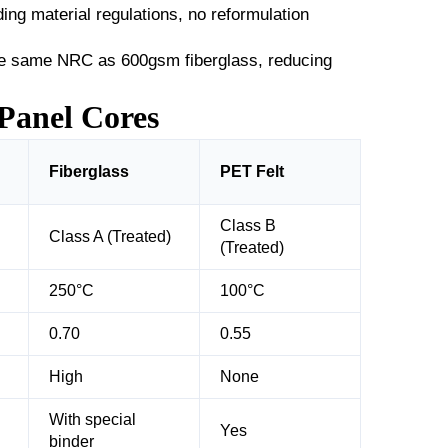
ing material regulations, no reformulation
e same NRC as 600gsm fiberglass, reducing
Panel Cores
Fiberglass
PET Felt
Class B
Class A (Treated)
(Treated)
250°C
100°C
0.70
0.55
High
None
With special
Yes
binder