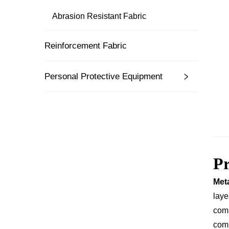
Abrasion Resistant Fabric
Reinforcement Fabric
Personal Protective Equipment
P
Meta
laye
comb
comp