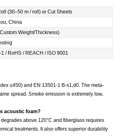
ll (30–50 m / roll) or Cut Sheets
ou, China
(Custom Weight/Thickness)
esting
-1 / RoHS / REACH / ISO 9001
ndex ≤450) and EN 13501-1 B-s1,d0. The meta-
o flame spread. Smoke emission is extremely low,
ss acoustic foam?
m degrades above 120°C and fiberglass requires
mical treatments. It also offers superior durability