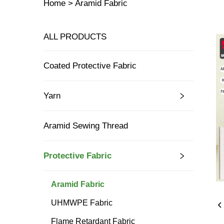
Home >
Aramid Fabric
ALL PRODUCTS
Coated Protective Fabric
Yarn
Aramid Sewing Thread
Protective Fabric
Aramid Fabric
UHMWPE Fabric
Flame Retardant Fabric