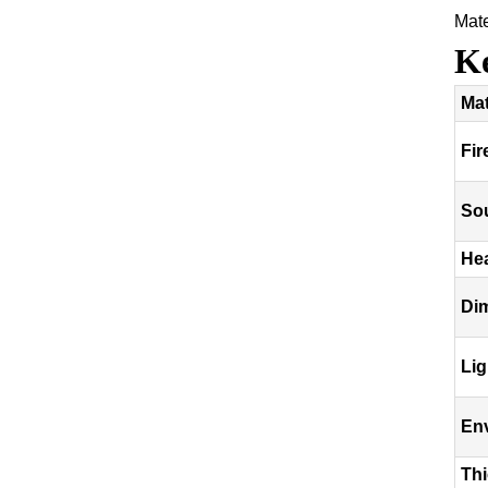
Mat
Ke
Mat
Fir
So
Hea
Dim
Lig
En
Th