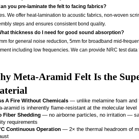
an you pre-laminate the felt to facing fabrics?
es. We offer heat-lamination to acoustic fabrics, non-woven scri
mbly steps and ensures consistent bond quality.
What thickness do I need for good sound absorption?
mm for general noise reduction, 5mm for broadband mid-frequenc
tment including low frequencies. We can provide NRC test data f
y Meta-Aramid Felt Is the Supe
terial
ss A Fire Without Chemicals
— unlike melamine foam and fib
-aramid is inherently flame-resistant at the molecular level
o Fiber Shedding
— no airborne particles, no irritation — sa
ity requirements
°C Continuous Operation
— 2× the thermal headroom of me
aust