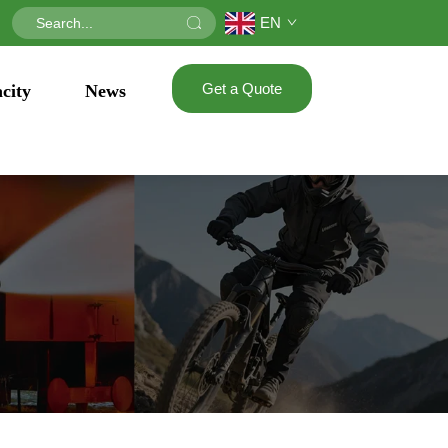
EN
Get a Quote
city
News