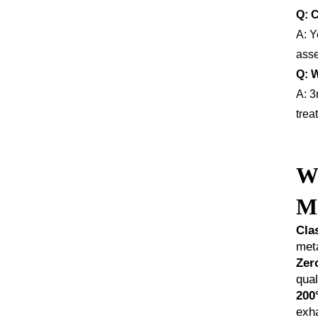
Q: C
A: Y
asse
Q: 
A: 3
trea
Wh
Ma
Cla
meta
Zer
qual
200
exh