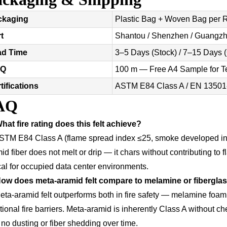
ckaging
Plastic Bag + Woven Bag per Ro
t
Shantou / Shenzhen / Guangzh
ad Time
3–5 Days (Stock) / 7–15 Days 
Q
100 m — Free A4 Sample for T
tifications
ASTM E84 Class A / EN 13501
AQ
hat fire rating does this felt achieve?
STM E84 Class A (flame spread index ≤25, smoke developed i
id fiber does not melt or drip — it chars without contributing t
ical for occupied data center environments.
How does meta-aramid felt compare to melamine or fibergla
eta-aramid felt outperforms both in fire safety — melamine foa
tional fire barriers. Meta-aramid is inherently Class A without che
 no dusting or fiber shedding over time.