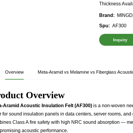
Thickness Avail
MINGD
Brand:
AF300
Spu:
Inquiry
Overview
Meta-Aramid vs Melamine vs Fiberglass Acoust
roduct Overview
-Aramid Acoustic Insulation Felt (AF300)
is a non-woven nee
r for sound insulation panels in data centers, server rooms, and cr
ines Class A fire safety with high NRC sound absorption — meet
romising acoustic performance.