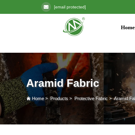
[email protected]
Home
Aramid Fabric
Home
>
Products
>
Protective Fabric
>
Aramid Fa