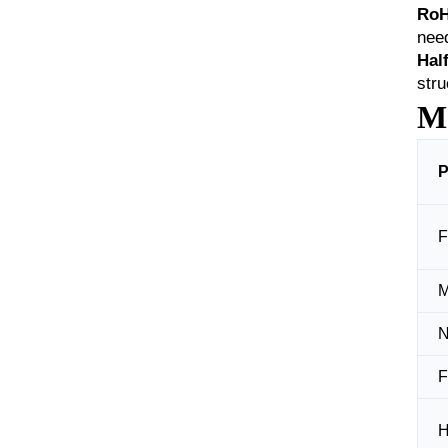
RoH
nee
Hal
stru
Ma
P
F
M
N
F
H