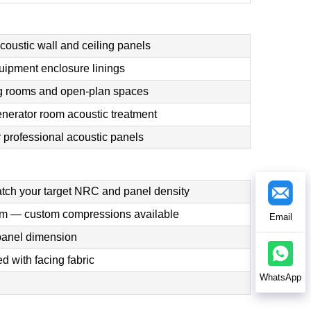
coustic wall and ceiling panels
quipment enclosure linings
ing rooms and open-plan spaces
nerator room acoustic treatment
 professional acoustic panels
atch your target NRC and panel density
m — custom compressions available
Email
 panel dimension
d with facing fabric
WhatsApp