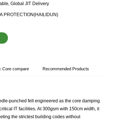
able, Global JIT Delivery
A PROTECTION(HAILIDUN)
ic Core compare
Recommended Products
dle-punched felt engineered as the core damping
itical IT facilities. At 300gsm with 150cm width, it
ing the strictest building codes without