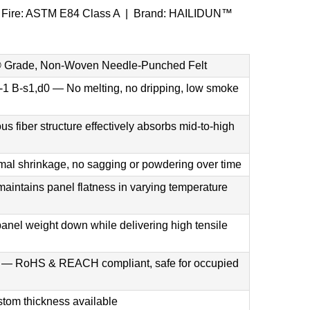
| Fire: ASTM E84 Class A | Brand: HAILIDUN™
Grade, Non-Woven Needle-Punched Felt
1 B-s1,d0 — No melting, no dripping, low smoke
fiber structure effectively absorbs mid-to-high
al shrinkage, no sagging or powdering over time
aintains panel flatness in varying temperature
panel weight down while delivering high tensile
ee — RoHS & REACH compliant, safe for occupied
om thickness available