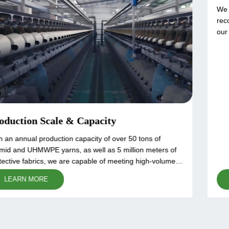
Raw Material Control
We source high-quality raw materials from globally
recognized suppliers to ensure the superior performance of
our products. Each batch of aramid and UHMWPE fibers
undergoes rigorous quality testing, including tensile
LEARN MORE
strength, heat resistance, and cut resistance analysis. Our
strict material selection process guarantees consistency,
reliability, and compliance with international standards.