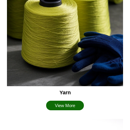
Yarn
View More