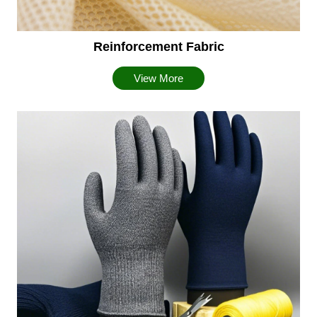
Reinforcement Fabric
View More