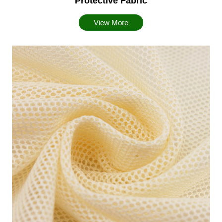
Protective Fabric
View More