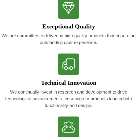
Exceptional Quality
We are committed to delivering high-quality products that ensure an
outstanding user experience.
Technical Innovation
We continually invest in research and development to drive
technological advancements, ensuring our products lead in both
functionality and design.