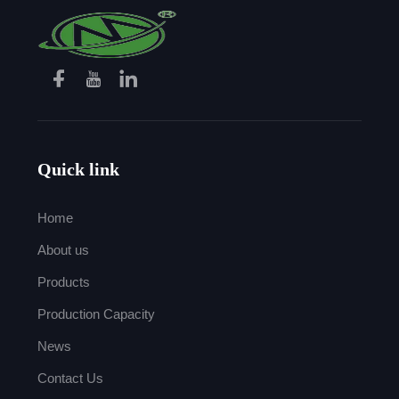
Quick link
Home
About us
Products
Production Capacity
News
Contact Us