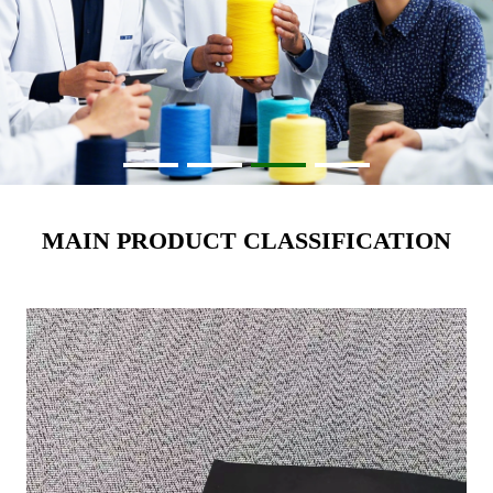
MAIN PRODUCT CLASSIFICATION