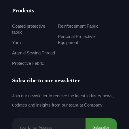
Prodcuts
Coated protective
Reinforcement Fabric
fabric
Personal Protective
Yarn
Equipment
Aramid Sewing Thread
Protective Fabric
Subscribe to our newsletter
Join our newsletter to receive the latest industry news,
updates and insights from our team at Company
Subscribe