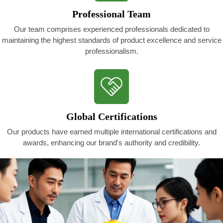
Professional Team
Our team comprises experienced professionals dedicated to
maintaining the highest standards of product excellence and service
professionalism.
Global Certifications
Our products have earned multiple international certifications and
awards, enhancing our brand's authority and credibility.