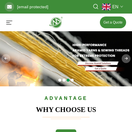
EN
[email protected]
Get a Quote
ADVANTAGE
WHY CHOOSE US