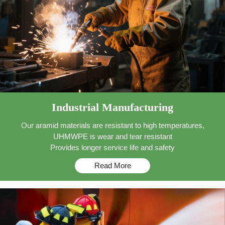
Industrial Manufacturing
Our aramid materials are resistant to high temperatures,
UHMWPE is wear and tear resistant
Provides longer service life and safety
Read More