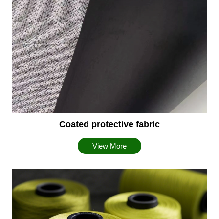
Coated protective fabric
View More