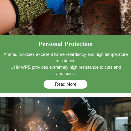
Personal Protection
Aramid provides excellent flame retardancy and high temperature
resistance
UHMWPE provides extremely high resistance to cuts and
abrasions
Read More