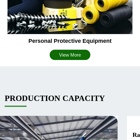
Personal Protective Equipment
View More
PRODUCTION CAPACITY