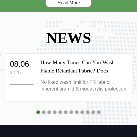
Read More
NEWS
08.06
How Many Times Can You Wash
Flame Retardant Fabric? Does
2026
Washing Destroy Its Fire Protection?
No fixed wash limit for FR fabric:
inherent aramid & modacrylic protection
survives 50+ washes; treated FR cotton
lasts only 12-16 months. Full washing
guide inside.