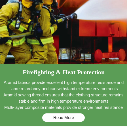
Firefighting & Heat Protection
Aramid fabrics provide excellent high temperature resistance and
flame retardancy and can withstand extreme environments
Aramid sewing thread ensures that the clothing structure remains
stable and firm in high temperature environments
Multi-layer composite materials provide stronger heat resistance
Read More