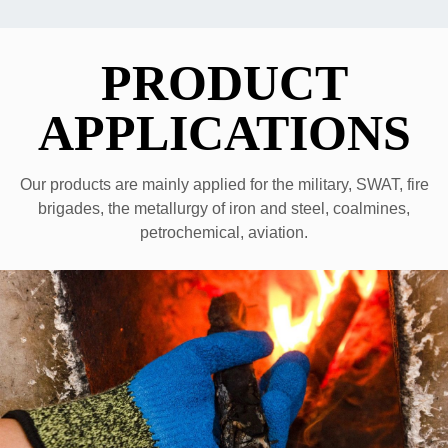
PRODUCT
APPLICATIONS
Our products are mainly applied for the military, SWAT, fire
brigades, the metallurgy of iron and steel, coalmines,
petrochemical, aviation.