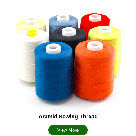
Aramid Sewing Thread
View More