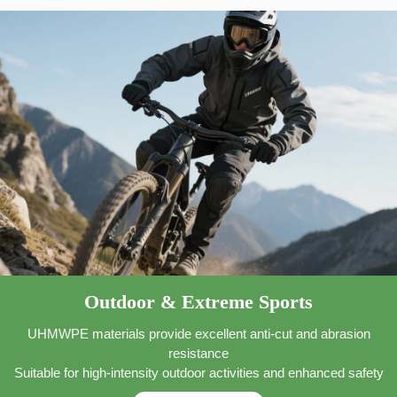
Outdoor & Extreme Sports
UHMWPE materials provide excellent anti-cut and abrasion
resistance
Suitable for high-intensity outdoor activities and enhanced safety