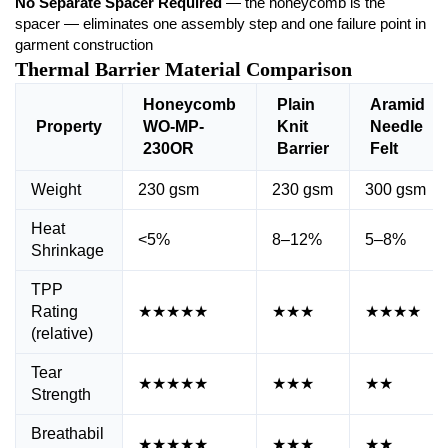
No Separate Spacer Required
— the honeycomb is the
spacer — eliminates one assembly step and one failure point in
garment construction
Thermal Barrier Material Comparison
Honeycomb
Plain
Aramid
Property
WO-MP-
Knit
Needle
230OR
Barrier
Felt
Weight
230 gsm
230 gsm
300 gsm
Heat
<5%
8–12%
5–8%
Shrinkage
TPP
Rating
★★★★★
★★★
★★★★
(relative)
Tear
★★★★★
★★★
★★
Strength
Breathabil
★★★★★
★★★
★★