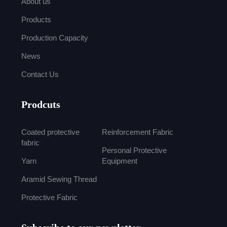
About us
Products
Production Capacity
News
Contact Us
Prodcuts
Coated protective
Reinforcement Fabric
fabric
Personal Protective
Yarn
Equipment
Aramid Sewing Thread
Protective Fabric