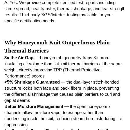
A: Yes. We provide complete certified test reports including
flame spread, heat transfer, thermal shrinkage, and tear strength
results. Third-party SGS/Intertek testing available for your
specific certification needs.
Why Honeycomb Knit Outperforms Plain
Thermal Barriers
3× the Air Gap
— honeycomb geometry traps 3× more
insulating air volume than flat-knit thermal barriers at the same
weight, directly improving TPP (Thermal Protective
Performance) scores
<5% Shrinkage Guaranteed
— the dual-layer stitch-bonded
structure locks both face and back fibers in place, preventing
the differential shrinkage that causes plain barriers to curl and
gap at seams
Better Moisture Management
— the open honeycomb
channels allow moisture vapor to escape rather than
condensing inside the suit, reducing steam burn risk during fire
suppression