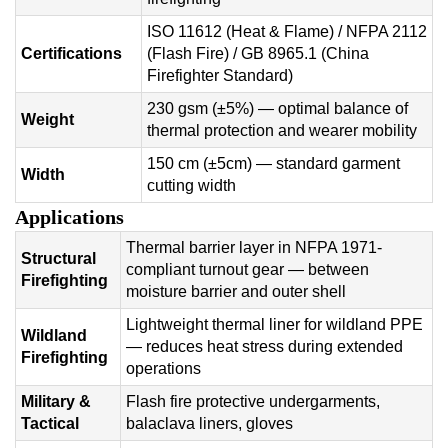
ISO 11612 (Heat & Flame) / NFPA 2112
Certifications
(Flash Fire) / GB 8965.1 (China
Firefighter Standard)
230 gsm (±5%) — optimal balance of
Weight
thermal protection and wearer mobility
150 cm (±5cm) — standard garment
Width
cutting width
Applications
Thermal barrier layer in NFPA 1971-
Structural
compliant turnout gear — between
Firefighting
moisture barrier and outer shell
Lightweight thermal liner for wildland PPE
Wildland
— reduces heat stress during extended
Firefighting
operations
Military &
Flash fire protective undergarments,
Tactical
balaclava liners, gloves