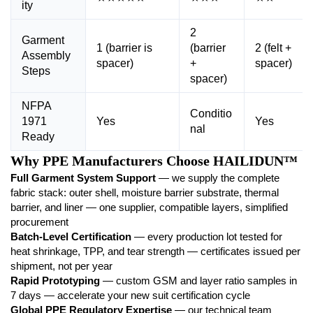
ity
2
Garment
1 (barrier is
(barrier
2 (felt +
Assembly
spacer)
+
spacer)
Steps
spacer)
NFPA
Conditio
1971
Yes
Yes
nal
Ready
Why PPE Manufacturers Choose HAILIDUN™
Full Garment System Support
— we supply the complete
fabric stack: outer shell, moisture barrier substrate, thermal
barrier, and liner — one supplier, compatible layers, simplified
procurement
Batch-Level Certification
— every production lot tested for
heat shrinkage, TPP, and tear strength — certificates issued per
shipment, not per year
Rapid Prototyping
— custom GSM and layer ratio samples in
7 days — accelerate your new suit certification cycle
Global PPE Regulatory Expertise
— our technical team