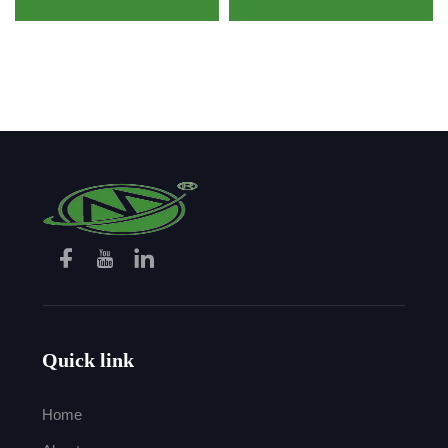
Resistance Heat
Resistant Aramid Fabric
Resistance Safety Glove
for Firefighter
Quick link
Home