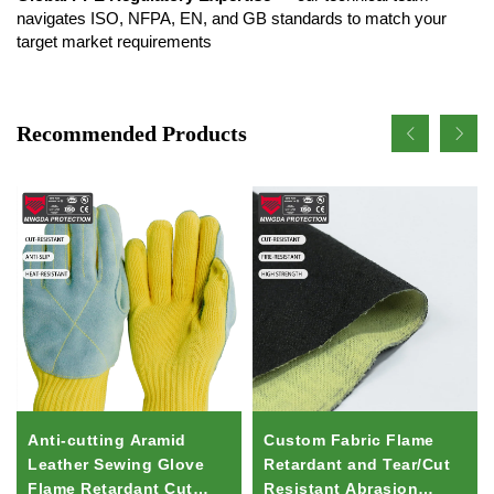
navigates ISO, NFPA, EN, and GB standards to match your
target market requirements
Recommended Products
Anti-cutting Aramid
Custom Fabric Flame
Leather Sewing Glove
Retardant and Tear/Cut
Flame Retardant Cut
Resistant Abrasion