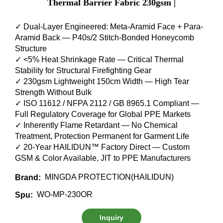
Thermal Barrier Fabric 230gsm |
✓ Dual-Layer Engineered: Meta-Aramid Face + Para-
Aramid Back — P40s/2 Stitch-Bonded Honeycomb
Structure
✓ <5% Heat Shrinkage Rate — Critical Thermal
Stability for Structural Firefighting Gear
✓ 230gsm Lightweight 150cm Width — High Tear
Strength Without Bulk
✓ ISO 11612 / NFPA 2112 / GB 8965.1 Compliant —
Full Regulatory Coverage for Global PPE Markets
✓ Inherently Flame Retardant — No Chemical
Treatment, Protection Permanent for Garment Life
✓ 20-Year HAILIDUN™ Factory Direct — Custom
GSM & Color Available, JIT to PPE Manufacturers
MINGDA PROTECTION(HAILIDUN)
Brand:
WO-MP-230OR
Spu:
Inquiry