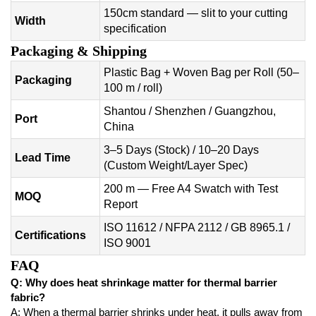
150cm standard — slit to your cutting
Width
specification
Packaging & Shipping
Plastic Bag + Woven Bag per Roll (50–
Packaging
100 m / roll)
Shantou / Shenzhen / Guangzhou,
Port
China
3–5 Days (Stock) / 10–20 Days
Lead Time
(Custom Weight/Layer Spec)
200 m — Free A4 Swatch with Test
MOQ
Report
ISO 11612 / NFPA 2112 / GB 8965.1 /
Certifications
ISO 9001
FAQ
Q: Why does heat shrinkage matter for thermal barrier
fabric?
A: When a thermal barrier shrinks under heat, it pulls away from