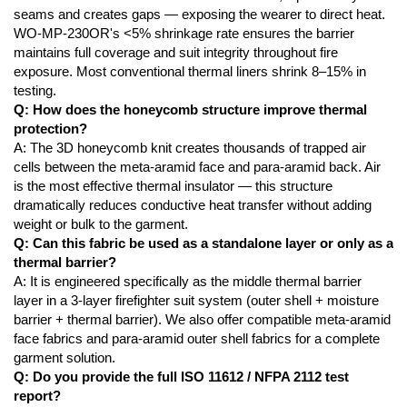
seams and creates gaps — exposing the wearer to direct heat.
WO-MP-230OR's <5% shrinkage rate ensures the barrier
maintains full coverage and suit integrity throughout fire
exposure. Most conventional thermal liners shrink 8–15% in
testing.
Q: How does the honeycomb structure improve thermal
protection?
A: The 3D honeycomb knit creates thousands of trapped air
cells between the meta-aramid face and para-aramid back. Air
is the most effective thermal insulator — this structure
dramatically reduces conductive heat transfer without adding
weight or bulk to the garment.
Q: Can this fabric be used as a standalone layer or only as a
thermal barrier?
A: It is engineered specifically as the middle thermal barrier
layer in a 3-layer firefighter suit system (outer shell + moisture
barrier + thermal barrier). We also offer compatible meta-aramid
face fabrics and para-aramid outer shell fabrics for a complete
garment solution.
Q: Do you provide the full ISO 11612 / NFPA 2112 test
report?