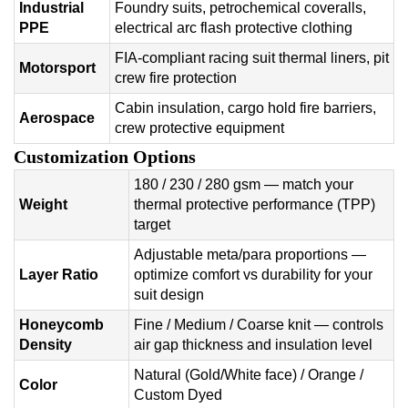
Industrial
Foundry suits, petrochemical coveralls,
PPE
electrical arc flash protective clothing
FIA-compliant racing suit thermal liners, pit
Motorsport
crew fire protection
Cabin insulation, cargo hold fire barriers,
Aerospace
crew protective equipment
Customization Options
180 / 230 / 280 gsm — match your
Weight
thermal protective performance (TPP)
target
Adjustable meta/para proportions —
Layer Ratio
optimize comfort vs durability for your
suit design
Honeycomb
Fine / Medium / Coarse knit — controls
Density
air gap thickness and insulation level
Natural (Gold/White face) / Orange /
Color
Custom Dyed