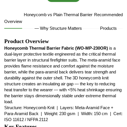
Honeycomb vs Plain Thermal Barrier
Recommended
Overview
— Why Structure Matters
Products
Product Overview
Honeycomb Thermal Barrier Fabric (WO-MP-230OR)
is a
dual-layer protective textile engineered as the critical thermal
barrier layer in structural firefighter suits. The meta-aramid face
provides flame resistance and comfort against the moisture
barrier, while the para-aramid back delivers tear strength and
durability against the outer shell. The 3D honeycomb knit
structure creates an insulating air gap — the key to reducing
heat transfer to the wearer — with <5% heat shrinkage ensuring
the barrier stays dimensionally stable under extreme thermal
load.
Structure: Honeycomb Knit | Layers: Meta-Aramid Face +
Para-Aramid Back | Weight: 230 gsm | Width: 150 cm | Cert:
ISO 11612 / NFPA 2112
Key Features