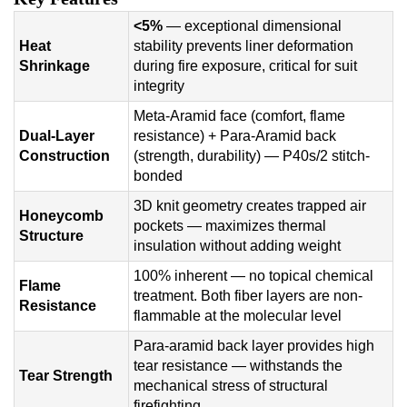
<5%
— exceptional dimensional
Heat
stability prevents liner deformation
Shrinkage
during fire exposure, critical for suit
integrity
Meta-Aramid face (comfort, flame
Dual-Layer
resistance) + Para-Aramid back
Construction
(strength, durability) — P40s/2 stitch-
bonded
3D knit geometry creates trapped air
Honeycomb
pockets — maximizes thermal
Structure
insulation without adding weight
100% inherent — no topical chemical
Flame
treatment. Both fiber layers are non-
Resistance
flammable at the molecular level
Para-aramid back layer provides high
tear resistance — withstands the
Tear Strength
mechanical stress of structural
firefighting