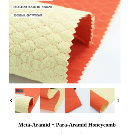
Meta-Aramid + Para-Aramid Honeycomb