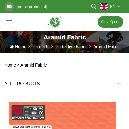
EN
[email protected]
Get a Quote
Aramid Fabric
Home
>
Products
>
Protective Fabric
>
Aramid Fabric
Home >
Aramid Fabric
ALL PRODUCTS