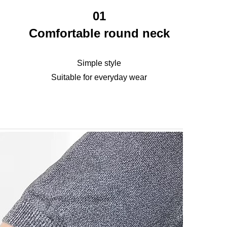
01
Comfortable round neck
Simple style
Suitable for everyday wear