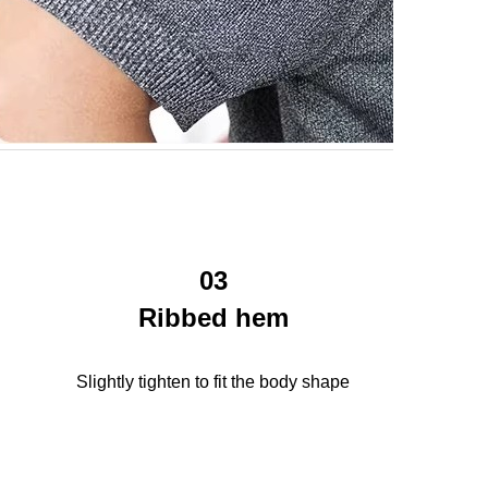
03
Ribbed hem
Slightly tighten to fit the body shape