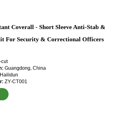
tant Coverall - Short Sleeve Anti-Stab &
it For Security & Correctional Officers
-cut
in:
Guangdong, China
Hailidun
r:
ZY-CT001