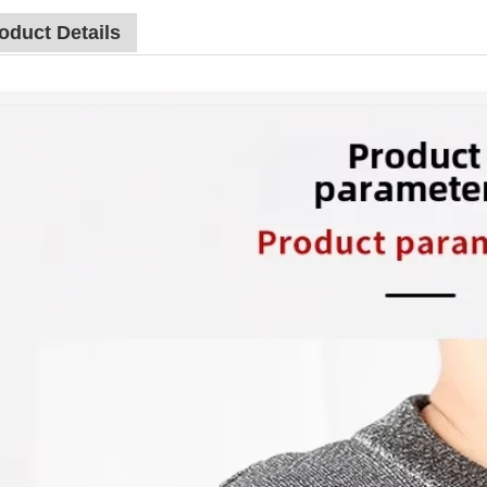
oduct Details