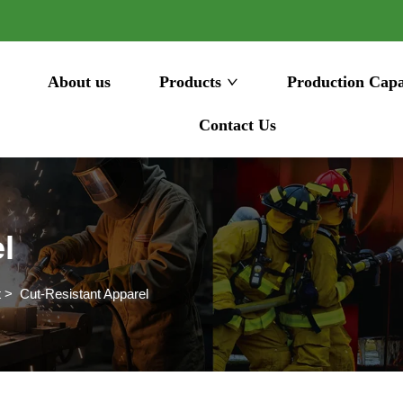
About us
Products
Production Capa
Contact Us
l
t
>
Cut-Resistant Apparel