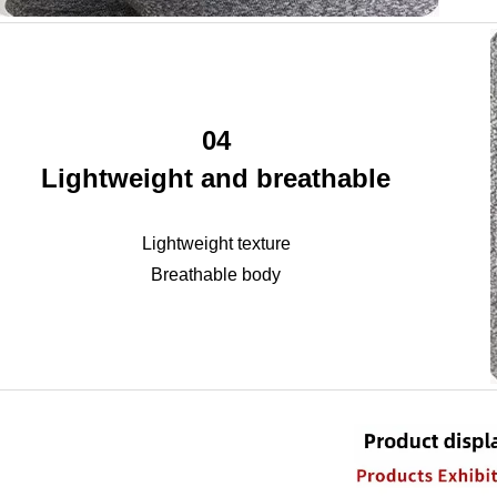
04
Lightweight and breathable
Lightweight texture
Breathable body