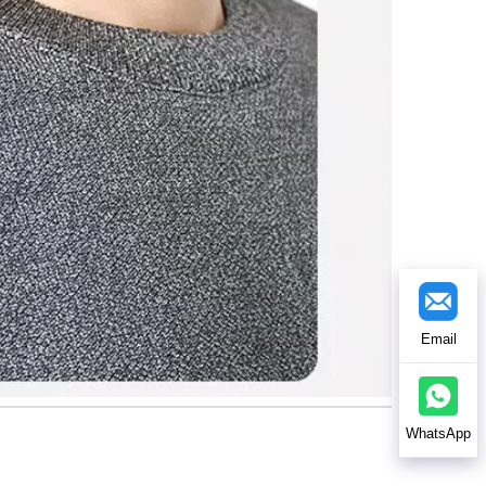
Email
WhatsApp