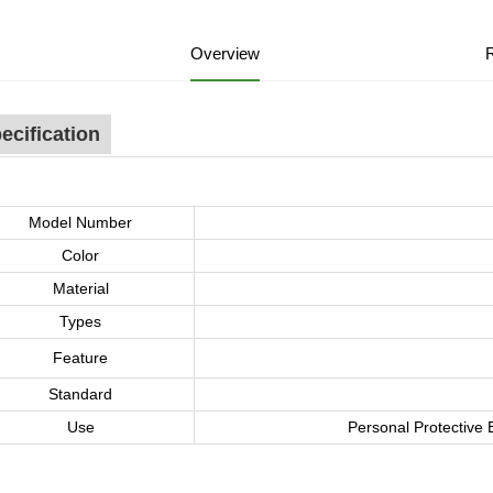
Overview
ecification
Model Number
Color
Material
Types
Feature
Standard
Use
Personal Protective 