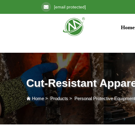
[email protected]
Home
Cut-Resistant Appare
Home
>
Products
>
Personal Protective Equipmen