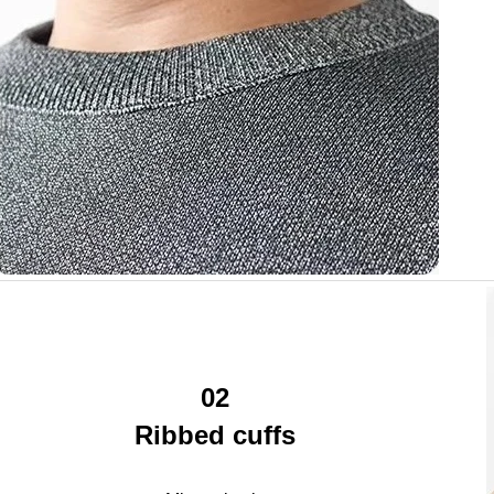
02
Ribbed cuffs