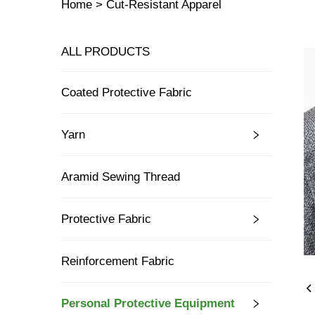
Home >
Cut-Resistant Apparel
ALL PRODUCTS
Coated Protective Fabric
Yarn
Aramid Sewing Thread
Protective Fabric
Reinforcement Fabric
Personal Protective Equipment