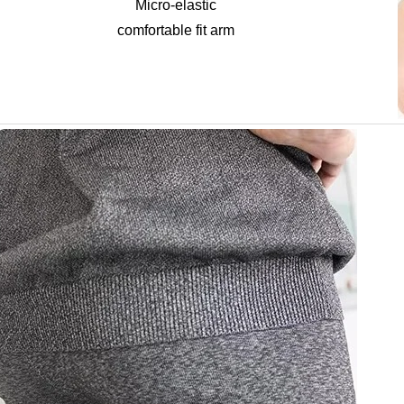
Micro-elastic
comfortable fit arm