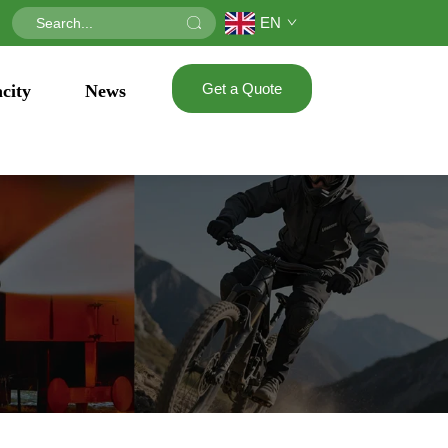
EN
Get a Quote
city
News