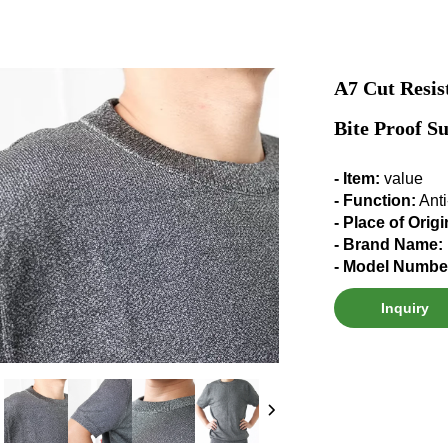
A7 Cut Resis
Bite Proof Su
- Item:
value
- Function:
Anti
- Place of Orig
- Brand Name:
- Model Numbe
Inquiry