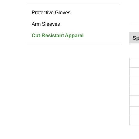
Protective Gloves
Arm Sleeves
Cut-Resistant Apparel
Sp