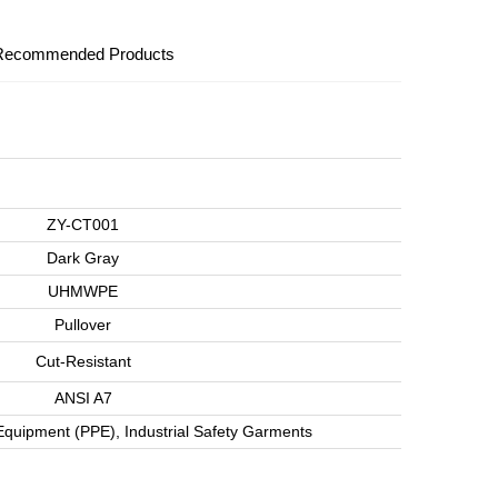
Recommended Products
ZY-CT001
Dark Gray
UHMWPE
Pullover
Cut-Resistant
ANSI A7
Equipment (PPE), Industrial Safety Garments