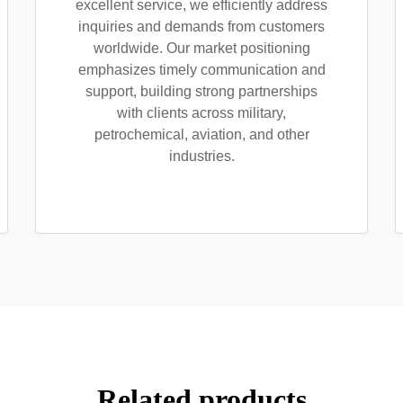
excellent service, we efficiently address
inquiries and demands from customers
worldwide. Our market positioning
emphasizes timely communication and
support, building strong partnerships
with clients across military,
petrochemical, aviation, and other
industries.
Related products