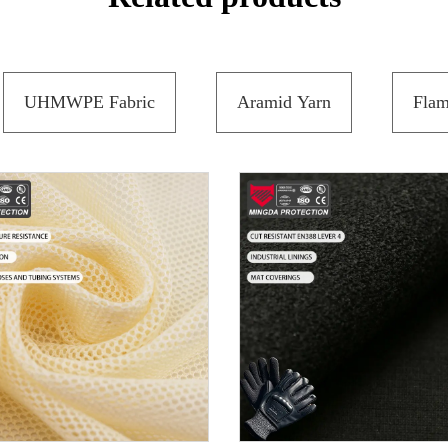
UHMWPE Fabric
Aramid Yarn
Flam