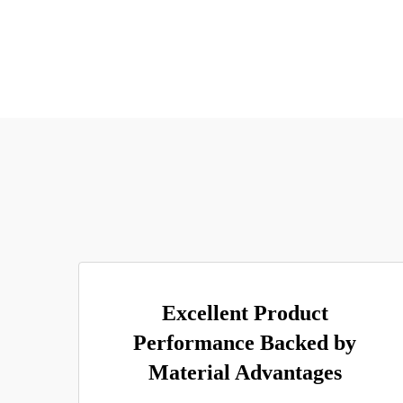
Excellent Product
Performance Backed by
Material Advantages