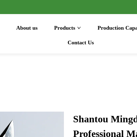
About us
Products
Production Capa
Contact Us
Shantou Mingda
Professional M