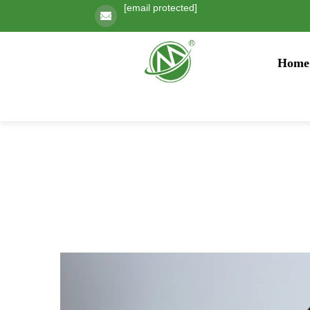
[email protected]
Home