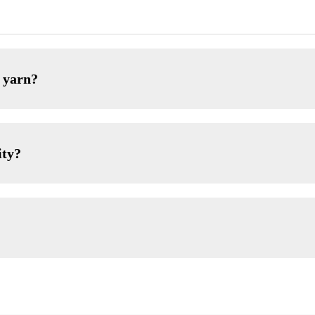
 yarn?
ity?