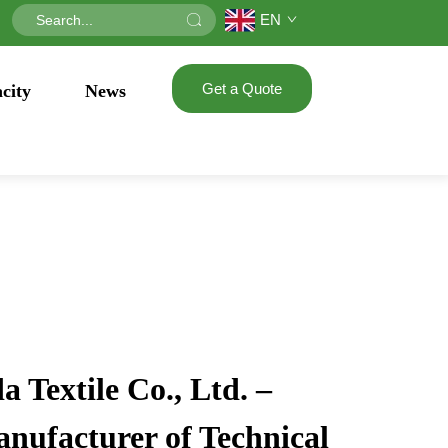
EN
Get a Quote
city
News
 Textile Co., Ltd. –
anufacturer of Technical