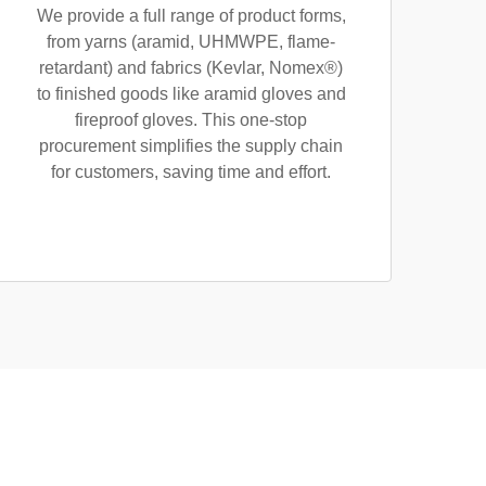
We provide a full range of product forms,
from yarns (aramid, UHMWPE, flame-
retardant) and fabrics (Kevlar, Nomex®)
to finished goods like aramid gloves and
fireproof gloves. This one-stop
procurement simplifies the supply chain
for customers, saving time and effort.