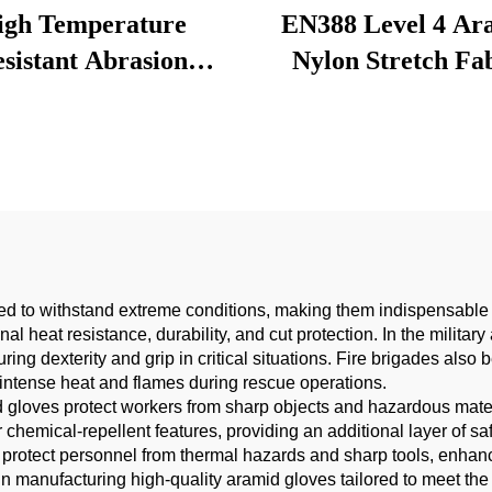
igh Temperature
EN388 Level 4 Ar
sistant Abrasion
Nylon Stretch Fa
tance Kevlar Fabric
Abrasion Resistant
ng Adhesion Vehicle
Protective Clothin
icone Tube Knitted
Curtains Linings-fo
ta Aramid Fabric
ed to withstand extreme conditions, making them indispensable in
al heat resistance, durability, and cut protection. In the milit
ring dexterity and grip in critical situations. Fire brigades also 
m intense heat and flames during rescue operations.
id gloves protect workers from sharp objects and hazardous mate
ir chemical-repellent features, providing an additional layer of
 protect personnel from thermal hazards and sharp tools, enhanci
in manufacturing high-quality aramid gloves tailored to meet the