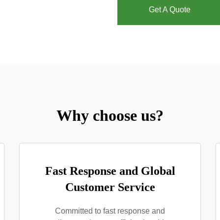
Get A Quote
Why choose us?
Fast Response and Global
Customer Service
Committed to fast response and