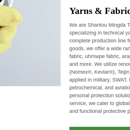
Yarns & Fabric
We are Shantou Mingda Tex
specializing in technical 
complete production line f
goods, we offer a wide ran
fabric, uhmwpe fabric, aram
and more. We utilize reno
(Nomex®, Kevlar®), Teijin,
applied in military, SWAT, 
petrochemical, and aviatio
personal protection soluti
service, we cater to glob
and functional protective 