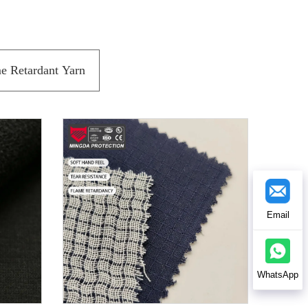
e Retardant Yarn
Email
WhatsApp