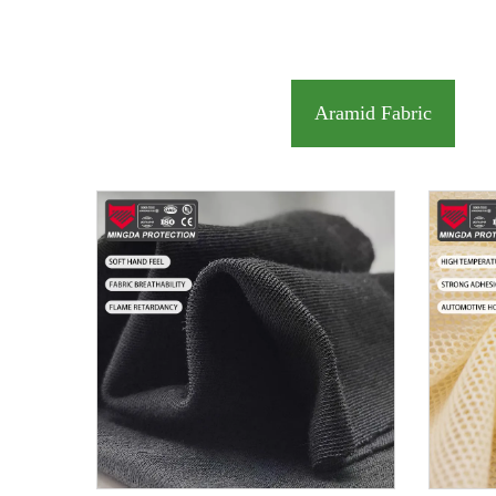
Aramid Fabric