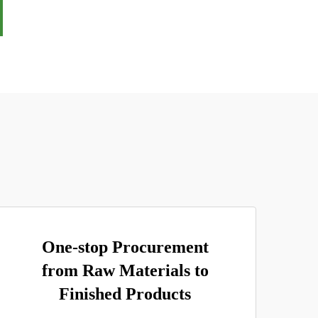
One-stop Procurement
from Raw Materials to
Finished Products