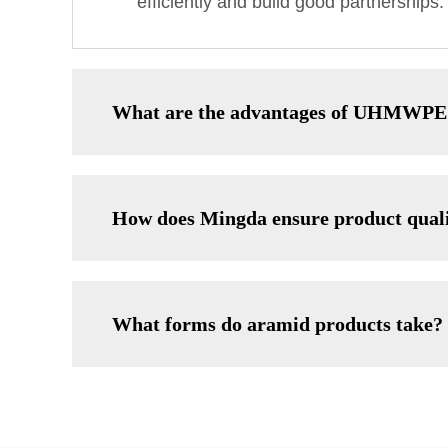
efficiently and build good partnerships.
What are the advantages of UHMWPE
How does Mingda ensure product qual
What forms do aramid products take?