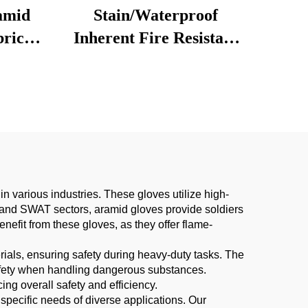
amid
Stain/Waterproof
bric
Inherent Fire Resistant
 for
Nomex Fabric Kevlar
g Bags
Anti-static Protective
r Boys
Aramid Fabric Interlock
Ripstop
 various industries. These gloves utilize high-
ary and SWAT sectors, aramid gloves provide soldiers
benefit from these gloves, as they offer flame-
rials, ensuring safety during heavy-duty tasks. The
 safety when handling dangerous substances.
ng overall safety and efficiency.
 specific needs of diverse applications. Our