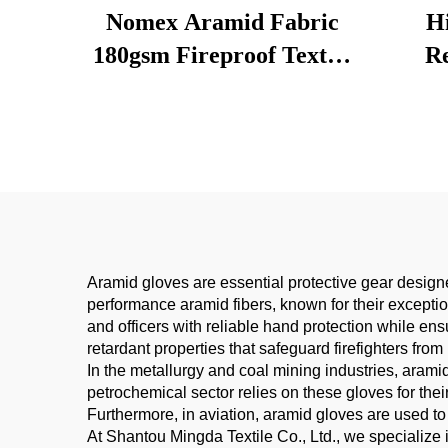
Nomex Aramid Fabric
H
180gsm Fireproof Textile
Re
for Firefighter/PPE
Resis
Clothing | ISO Certified
Stro
Lightweight Heat
Sil
Resistant
Me
Aramid gloves are essential protective gear design
performance aramid fibers, known for their exception
and officers with reliable hand protection while ensu
retardant properties that safeguard firefighters fro
In the metallurgy and coal mining industries, aram
petrochemical sector relies on these gloves for the
Furthermore, in aviation, aramid gloves are used to
At Shantou Mingda Textile Co., Ltd., we specialize 