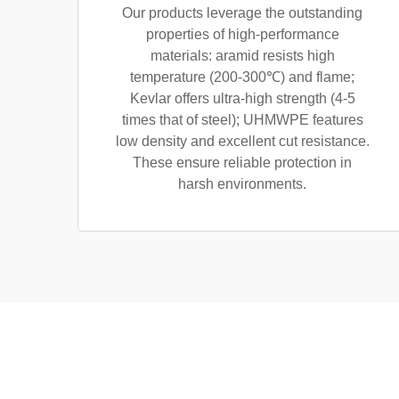
Our products leverage the outstanding
properties of high-performance
materials: aramid resists high
temperature (200-300℃) and flame;
Kevlar offers ultra-high strength (4-5
times that of steel); UHMWPE features
low density and excellent cut resistance.
These ensure reliable protection in
harsh environments.