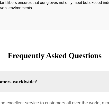
ant fibers ensures that our gloves not only meet but exceed indu
g work environments.
Frequently Asked Questions
omers worldwide?
nd excellent service to customers all over the world, aim