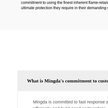
commitment to using the finest inherent flame-retard
ultimate protection they require in their demandin
What is Mingda's commitment to cust
Mingda is committed to fast response a