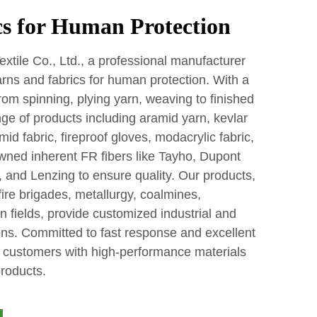
s for Human Protection
tile Co., Ltd., a professional manufacturer
yarns and fabrics for human protection. With a
rom spinning, plying yarn, weaving to finished
ge of products including aramid yarn, kevlar
id fabric, fireproof gloves, modacrylic fabric,
wned inherent FR fibers like Tayho, Dupont
 and Lenzing to ensure quality. Our products,
fire brigades, metallurgy, coalmines,
n fields, provide customized industrial and
ons. Committed to fast response and excellent
al customers with high-performance materials
products.