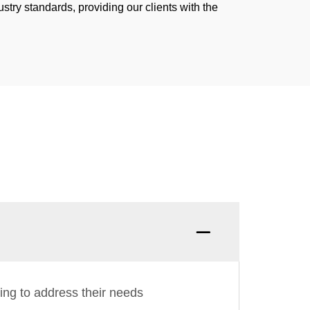
stry standards, providing our clients with the
ing to address their needs