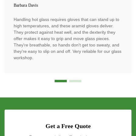
Barbara Davis
Handling hot glass requires gloves that can stand up to
high temperatures, and these aramid gloves deliver.
They protect against heat well, and the dexterity they
offer makes it easy to grip and move glass pieces.
They're breathable, so hands don't get too sweaty, and
they're easy to slip on and off. Very reliable for our glass
workshop.
Get a Free Quote