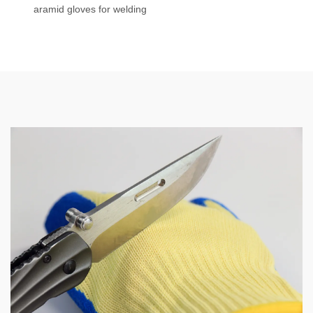
aramid gloves for welding