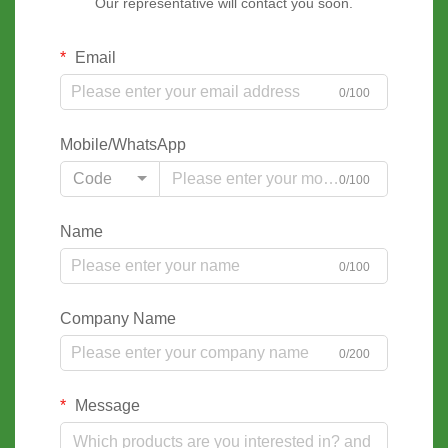
Our representative will contact you soon.
Email
0/100
Mobile/WhatsApp
Code
0/100
Name
0/100
Company Name
0/200
Message