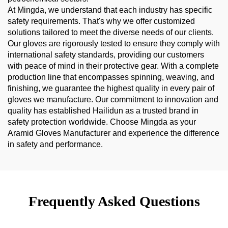
At Mingda, we understand that each industry has specific
safety requirements. That's why we offer customized
solutions tailored to meet the diverse needs of our clients.
Our gloves are rigorously tested to ensure they comply with
international safety standards, providing our customers
with peace of mind in their protective gear. With a complete
production line that encompasses spinning, weaving, and
finishing, we guarantee the highest quality in every pair of
gloves we manufacture. Our commitment to innovation and
quality has established Hailidun as a trusted brand in
safety protection worldwide. Choose Mingda as your
Aramid Gloves Manufacturer and experience the difference
in safety and performance.
Frequently Asked Questions