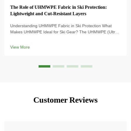
The Role of UHMWPE Fabric in Ski Protection:
Lightweight and Cut-Resistant Layers
Understanding UHMWPE Fabric in Ski Protection What
Makes UHMWPE Ideal for Ski Gear? The UHMWPE (Ultra-
High Molecular Weight Polyethylene) material is used on
the most modern ski gear because its strength-to-weight
View More
ratio is ridiculous, and means that ...
Customer Reviews