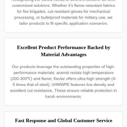
customized solutions. Whether it's flame-retardant fabrics
for fire brigades, cut-resistant gloves for mechanical
processing, or bulletproof materials for military use, we
tailor products to fit specific application scenarios.
Excellent Product Performance Backed by
Material Advantages
Our products leverage the outstanding properties of high-
performance materials: aramid resists high temperature
(200-300℃) and flame; Kevlar offers ultra-high strength (4-
5 times that of steel); UHMWPE features low density and
excellent cut resistance. These ensure reliable protection in
harsh environments.
Fast Response and Global Customer Service