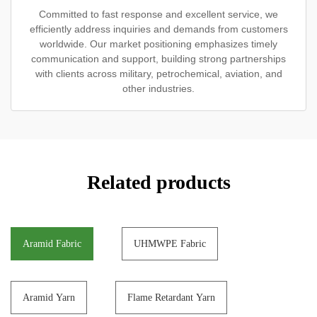
Committed to fast response and excellent service, we
efficiently address inquiries and demands from customers
worldwide. Our market positioning emphasizes timely
communication and support, building strong partnerships
with clients across military, petrochemical, aviation, and
other industries.
Related products
Aramid Fabric
UHMWPE Fabric
Aramid Yarn
Flame Retardant Yarn