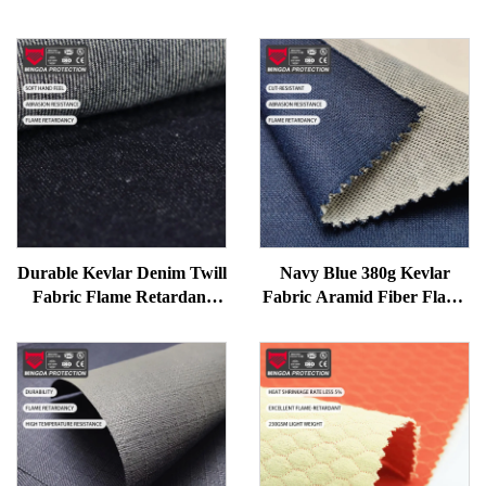
Durable Kevlar Denim Twill
Navy Blue 380g Kevlar
Fabric Flame Retardant
Fabric Aramid Fiber Flame
Abrasion Resistant Woven
Retardant Twill Knitting
Material for Workwear
Firefighting Car Protective
Workwear Fireproof
Garment