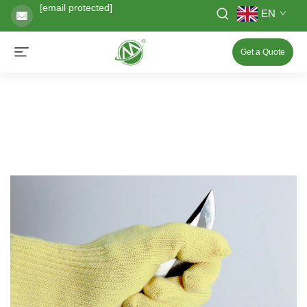
[email protected]
EN
Get a Quote