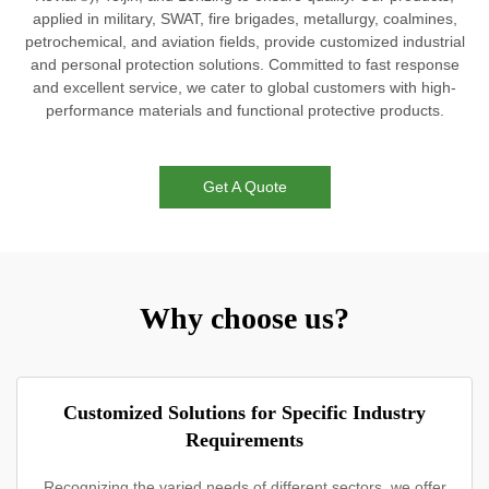
applied in military, SWAT, fire brigades, metallurgy, coalmines,
petrochemical, and aviation fields, provide customized industrial
and personal protection solutions. Committed to fast response
and excellent service, we cater to global customers with high-
performance materials and functional protective products.
Get A Quote
Why choose us?
Customized Solutions for Specific Industry
Requirements
Recognizing the varied needs of different sectors, we offer