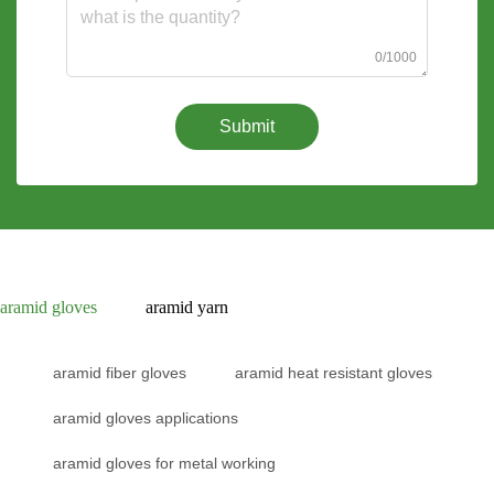
0/1000
Submit
aramid gloves
aramid yarn
aramid fiber gloves
aramid heat resistant gloves
aramid gloves applications
aramid gloves for metal working