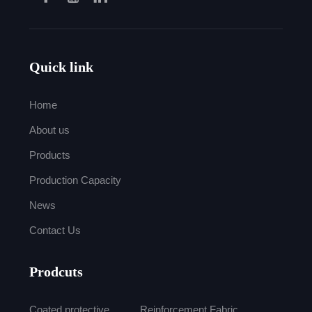
Quick link
Home
About us
Products
Production Capacity
News
Contact Us
Prodcuts
Coated protective
Reinforcement Fabric