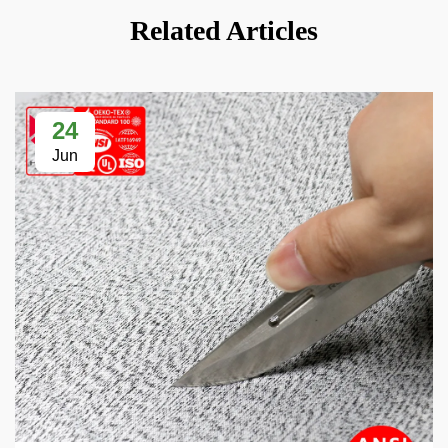
Related Articles
24
Jun