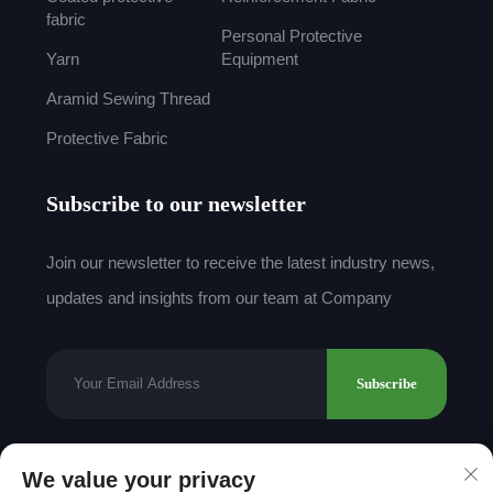
fabric
Personal Protective
Yarn
Equipment
Aramid Sewing Thread
Protective Fabric
Subscribe to our newsletter
Join our newsletter to receive the latest industry news,
updates and insights from our team at Company
Subscribe
We value your privacy
Copyright © 2025 by Shantou Mingda Textile Co.,