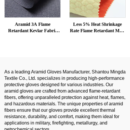
Aramid 3A Flame
Less 5% Heat Shrinkage
Retardant Kevlar Fabric
Rate Flame Retardant Meta
Navy Blue Anti-Static
Aramid with Para Aramid
Nomex Aramid Fabric
Honeycomb Structure
Woven Fabric for
Firefighter and Fire-
resistant suit
As a leading Aramid Gloves Manufacturer, Shantou Mingda
Textile Co., Ltd. specializes in producing high-performance
protective gloves designed for various industries. Our
aramid gloves are crafted from advanced flame-retardant
fibers, offering unparalleled protection against heat, flames,
and hazardous materials. The unique properties of aramid
fibers ensure that our gloves provide excellent thermal
resistance, durability, and comfort, making them ideal for
applications in military, firefighting, metallurgy, and
petrochemical sectors.