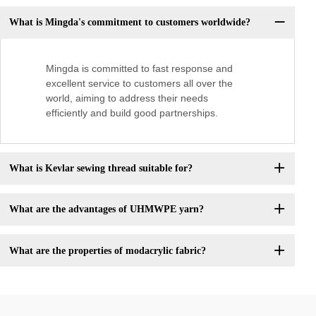
What is Mingda's commitment to customers worldwide?
Mingda is committed to fast response and
excellent service to customers all over the
world, aiming to address their needs
efficiently and build good partnerships.
What is Kevlar sewing thread suitable for?
What are the advantages of UHMWPE yarn?
What are the properties of modacrylic fabric?