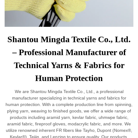
Shantou Mingda Textile Co., Ltd.
– Professional Manufacturer of
Technical Yarns & Fabrics for
Human Protection
We are Shantou Mingda Textile Co., Ltd., a professional
manufacturer specializing in technical yarns and fabrics for
human protection. With a complete production line from spinning,
plying yarn, weaving to finished goods, we offer a wide range of
products including aramid yarn, kevlar fabric, uhmwpe fabric,
aramid fabric, fireproof gloves, modacrylic fabric, and more. We
utilize renowned inherent FR fibers like Tayho, Dupont (Nomex®,
Kevlar®), Teijin, and Lenzing to ensure quality. Our products,