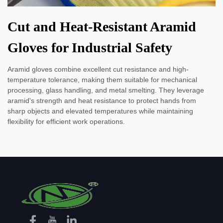
Cut and Heat-Resistant Aramid
Gloves for Industrial Safety
Aramid gloves combine excellent cut resistance and high-
temperature tolerance, making them suitable for mechanical
processing, glass handling, and metal smelting. They leverage
aramid's strength and heat resistance to protect hands from
sharp objects and elevated temperatures while maintaining
flexibility for efficient work operations.