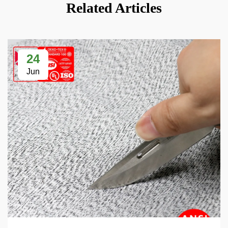
Related Articles
24
Jun