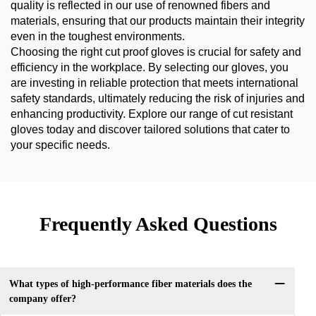
quality is reflected in our use of renowned fibers and
materials, ensuring that our products maintain their integrity
even in the toughest environments.
Choosing the right cut proof gloves is crucial for safety and
efficiency in the workplace. By selecting our gloves, you
are investing in reliable protection that meets international
safety standards, ultimately reducing the risk of injuries and
enhancing productivity. Explore our range of cut resistant
gloves today and discover tailored solutions that cater to
your specific needs.
Frequently Asked Questions
What types of high-performance fiber materials does the
company offer?