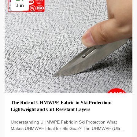
Jun
The Role of UHMWPE Fabric in Ski Protection:
Lightweight and Cut-Resistant Layers
Understanding UHMWPE Fabric in Ski Protection What
Makes UHMWPE Ideal for Ski Gear? The UHMWPE (Ultra-
High Molecular Weight Polyethylene) material is used on