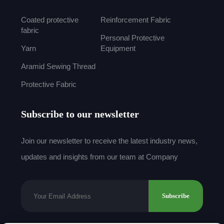
Coated protective
Reinforcement Fabric
fabric
Personal Protective
Yarn
Equipment
Aramid Sewing Thread
Protective Fabric
Subscribe to our newsletter
Join our newsletter to receive the latest industry news,
updates and insights from our team at Company
Subscribe