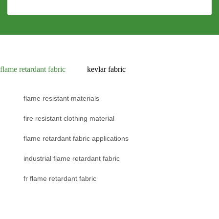
flame retardant fabric
kevlar fabric
flame resistant materials
fire resistant clothing material
flame retardant fabric applications
industrial flame retardant fabric
fr flame retardant fabric