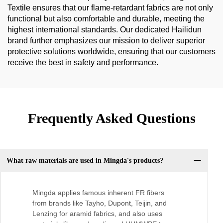
Textile ensures that our flame-retardant fabrics are not only
functional but also comfortable and durable, meeting the
highest international standards. Our dedicated Hailidun
brand further emphasizes our mission to deliver superior
protective solutions worldwide, ensuring that our customers
receive the best in safety and performance.
Frequently Asked Questions
What raw materials are used in Mingda's products?
Mingda applies famous inherent FR fibers
from brands like Tayho, Dupont, Teijin, and
Lenzing for aramid fabrics, and also uses