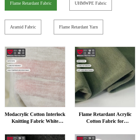
Flame Retardant Fabric
UHMWPE Fabric
Aramid Fabric
Flame Retardant Yarn
Modacrylic Cotton Interlock
Flame Retardant Acrylic
Knitting Fabric White
Cotton Fabric for
Flame Resistant Work
Workwear - Soft, Anti-
Uniform Fabric
Static, Good Drape, FR Knit