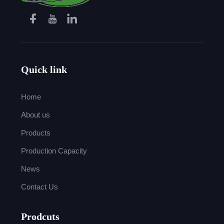
Quick link
Home
About us
Products
Production Capacity
News
Contact Us
Prodcuts