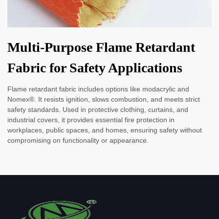
Multi-Purpose Flame Retardant
Fabric for Safety Applications
Flame retardant fabric includes options like modacrylic and
Nomex®. It resists ignition, slows combustion, and meets strict
safety standards. Used in protective clothing, curtains, and
industrial covers, it provides essential fire protection in
workplaces, public spaces, and homes, ensuring safety without
compromising on functionality or appearance.