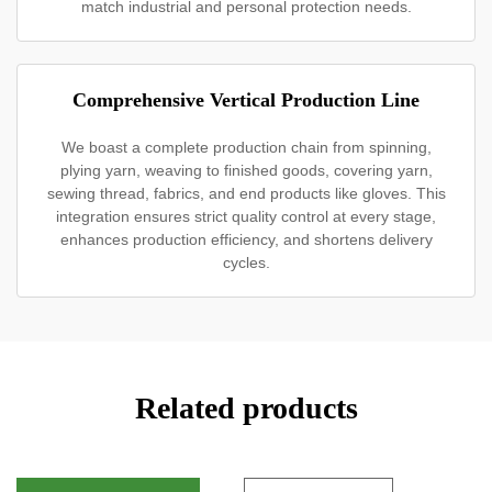
match industrial and personal protection needs.
Comprehensive Vertical Production Line
We boast a complete production chain from spinning,
plying yarn, weaving to finished goods, covering yarn,
sewing thread, fabrics, and end products like gloves. This
integration ensures strict quality control at every stage,
enhances production efficiency, and shortens delivery
cycles.
Related products