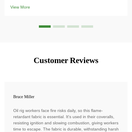
the most modern ski gear because its strength-to-weight
View More
ratio is ridiculous, and means that ...
Customer Reviews
Bruce Miller
Oil rig workers face fire risks daily, so this flame-
retardant fabric is essential. It's used in their coveralls,
resisting ignition and slowing combustion, giving workers
time to escape. The fabric is durable, withstanding harsh