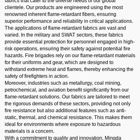
fabrics that cater to the diverse needs of our global
clientele. Our products are engineered using the most
renowned inherent flame-retardant fibers, ensuring
superior performance and reliability in critical applications.
The applications of flame-retardant fabrics are vast and
varied. In the military and SWAT sectors, these fabrics
provide essential protection for personnel engaged in high-
risk operations, ensuring their safety against potential fire
hazards. Fire brigades rely on our flame-retardant materials
for their uniforms and gear, which are designed to
withstand extreme heat and flames, thereby enhancing the
safety of firefighters in action.
Moreover, industries such as metallurgy, coal mining,
petrochemical, and aviation benefit significantly from our
flame-retardant solutions. Our fabrics are tailored to meet
the rigorous demands of these sectors, providing not only
fire resistance but also additional features such as anti-
static, thermal, and chemical resistance. This makes them
ideal for environments where exposure to hazardous
materials is a concern.
With a commitment to quality and innovation, Mingda