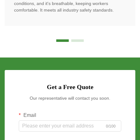
conditions, and it's breathable, keeping workers
comfortable. It meets all industry safety standards.
Get a Free Quote
Our representative will contact you soon.
Email
0/100