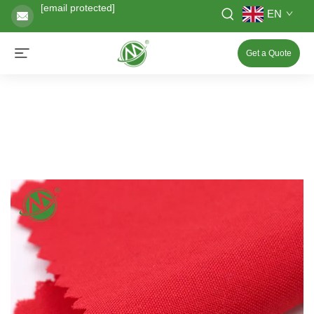
[email protected]
EN
Get a Quote