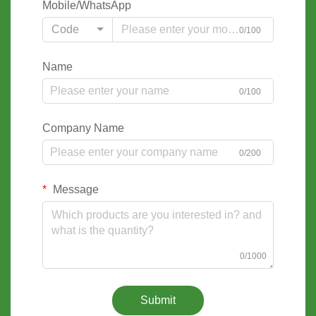
Mobile/WhatsApp
Code
0/100
Name
0/100
Company Name
0/200
Message
0/1000
Submit