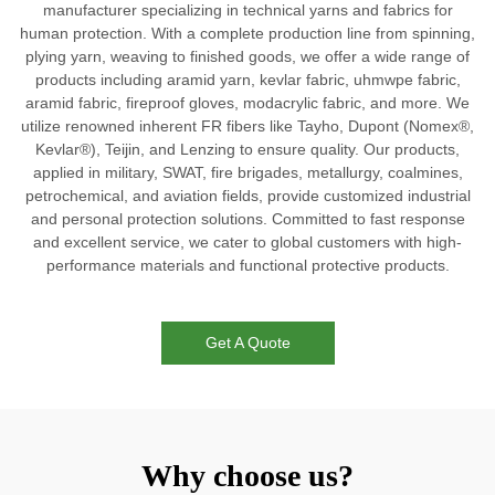
manufacturer specializing in technical yarns and fabrics for
human protection. With a complete production line from spinning,
plying yarn, weaving to finished goods, we offer a wide range of
products including aramid yarn, kevlar fabric, uhmwpe fabric,
aramid fabric, fireproof gloves, modacrylic fabric, and more. We
utilize renowned inherent FR fibers like Tayho, Dupont (Nomex®,
Kevlar®), Teijin, and Lenzing to ensure quality. Our products,
applied in military, SWAT, fire brigades, metallurgy, coalmines,
petrochemical, and aviation fields, provide customized industrial
and personal protection solutions. Committed to fast response
and excellent service, we cater to global customers with high-
performance materials and functional protective products.
Get A Quote
Why choose us?