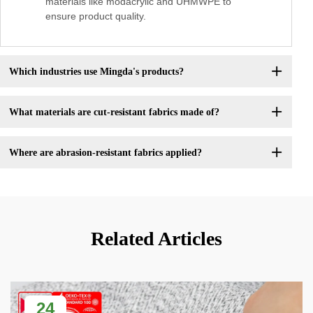
materials like modacrylic and UHMWPE to
ensure product quality.
Which industries use Mingda's products?
What materials are cut-resistant fabrics made of?
Where are abrasion-resistant fabrics applied?
Related Articles
24