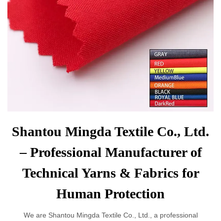
Shantou Mingda Textile Co., Ltd.
– Professional Manufacturer of
Technical Yarns & Fabrics for
Human Protection
We are Shantou Mingda Textile Co., Ltd., a professional