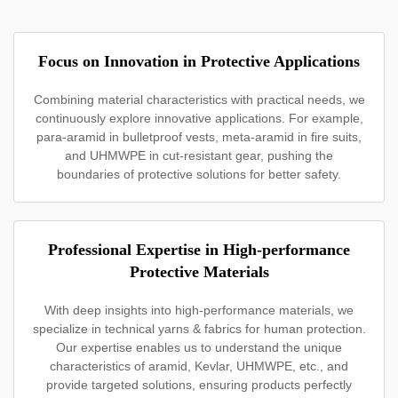
Focus on Innovation in Protective Applications
Combining material characteristics with practical needs, we
continuously explore innovative applications. For example,
para-aramid in bulletproof vests, meta-aramid in fire suits,
and UHMWPE in cut-resistant gear, pushing the
boundaries of protective solutions for better safety.
Professional Expertise in High-performance
Protective Materials
With deep insights into high-performance materials, we
specialize in technical yarns & fabrics for human protection.
Our expertise enables us to understand the unique
characteristics of aramid, Kevlar, UHMWPE, etc., and
provide targeted solutions, ensuring products perfectly