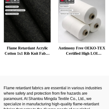
for Safety Clothing
Flame Retardant Acrylic
Antimony Free OEKO-TEX
Cotton 1x1 Rib Knit Fabric
Certified High LOI
for Thermal Underwear |
Modacrylic Flame
Soft, Warm and Protective
Retardant Yarn | Cotton
Blended Ring Spun \yarn
Flame retardant fabrics are essential in various industries
where safety and protection from fire hazards are
paramount. At Shantou Mingda Textile Co., Ltd., we
specialize in manufacturing high-quality flame-retardant