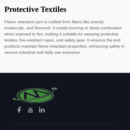
Protective Textiles
Flame retardant yarn is crafted from fibers like aramid,
modacrylic, and Nomex®. It resists burning or slows combustion
when exposed to fire, making it suitable for weaving protective
textiles, fire-resistant ropes, and safety gear. It ensures the end
products maintain flame-retardant properties, enhancing safety in
various industrial and daily use scenarios.