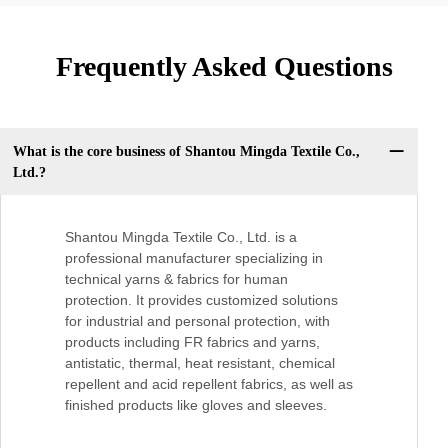
Frequently Asked Questions
What is the core business of Shantou Mingda Textile Co.,
Ltd.?
Shantou Mingda Textile Co., Ltd. is a
professional manufacturer specializing in
technical yarns & fabrics for human
protection. It provides customized solutions
for industrial and personal protection, with
products including FR fabrics and yarns,
antistatic, thermal, heat resistant, chemical
repellent and acid repellent fabrics, as well as
finished products like gloves and sleeves.