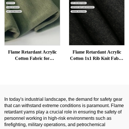
Flame Retardant Acrylic
Flame Retardant Acrylic
Cotton Fabric for
Cotton 1x1 Rib Knit Fabric
Workwear - Soft, Anti-
for Thermal Underwear |
Static, Good Drape, FR Knit
Soft, Warm and Protective
for Safety Clothing
In today's industrial landscape, the demand for safety gear
that can withstand extreme conditions is paramount. Flame
retardant yarns play a crucial role in ensuring the safety of
personnel working in high-risk environments such as
firefighting, military operations, and petrochemical