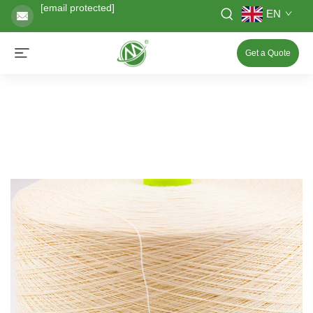
[email protected]
EN
Get a Quote