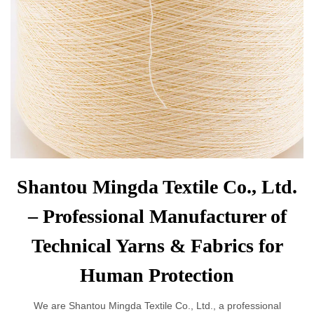
Shantou Mingda Textile Co., Ltd.
– Professional Manufacturer of
Technical Yarns & Fabrics for
Human Protection
We are Shantou Mingda Textile Co., Ltd., a professional