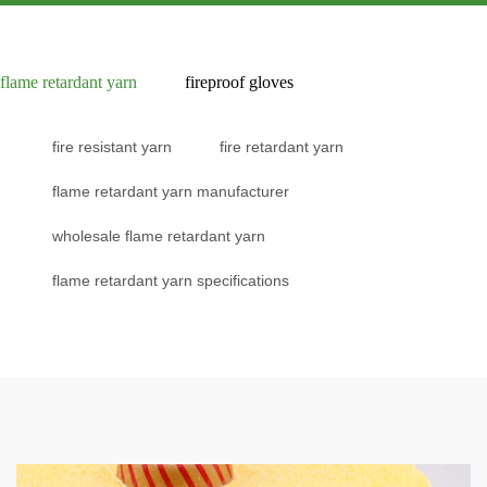
flame retardant yarn
fireproof gloves
fire resistant yarn
fire retardant yarn
flame retardant yarn manufacturer
wholesale flame retardant yarn
flame retardant yarn specifications