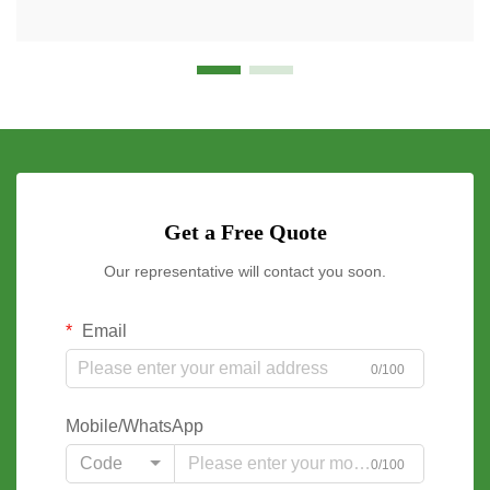
Get a Free Quote
Our representative will contact you soon.
Email
0/100
Mobile/WhatsApp
Code
0/100