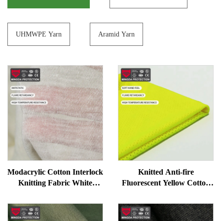
UHMWPE Yarn
Aramid Yarn
Modacrylic Cotton Interlock
Knitted Anti-fire
Knitting Fabric White
Fluorescent Yellow Cotton
Flame Resistant Work
Modacrylic Fabric
Uniform Fabric