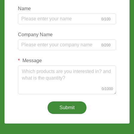
Name
0/100
Company Name
0/200
Message
0/1000
Submit