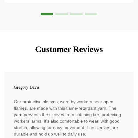
Customer Reviews
Gregory Davis
Our protective sleeves, worn by workers near open
flames, are made with this flame-retardant yarn. The
yarn prevents the sleeves from catching fire, protecting
workers' arms. It's also comfortable to wear, with good
stretch, allowing for easy movement. The sleeves are
durable and hold up well to daily use.