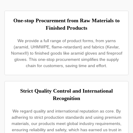
One-stop Procurement from Raw Materials to
Finished Products
We provide a full range of product forms, from yarns
(aramid, UHMWPE, flame-retardant) and fabrics (Kevlar,
Nomex®) to finished goods like aramid gloves and fireproof
gloves. This one-stop procurement simplifies the supply
chain for customers, saving time and effort.
Strict Quality Control and International
Recognition
We regard quality and international reputation as core. By
adhering to strict production standards and using premium
materials, our products meet global industry requirements,
ensuring reliability and safety, which has earned us trust in