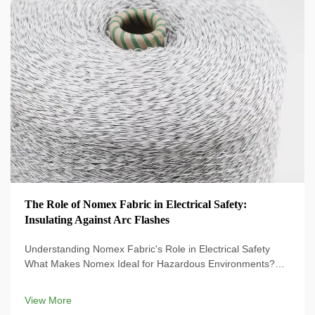
The Role of Nomex Fabric in Electrical Safety:
Insulating Against Arc Flashes
Understanding Nomex Fabric's Role in Electrical Safety
What Makes Nomex Ideal for Hazardous Environments?
Nomex Fabric is specially designed for electrical protection
and provides an essential shield against electrical hazards.
View More
The proprietary ...