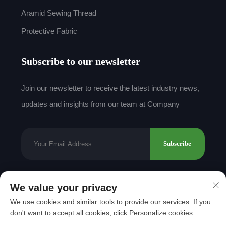
Aramid Sewing Thread
Protective Fabric
Subscribe to our newsletter
Join our newsletter to receive the latest industry news,
updates and insights from our team at Company
Subscribe
We value your privacy
Copyright © 2025 by Shantou Mingda Textile Co.,
We use cookies and similar tools to provide our services. If you
Ltd.
Privacy Policy
don't want to accept all cookies, click Personalize cookies.