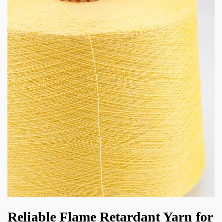
Reliable Flame Retardant Yarn for