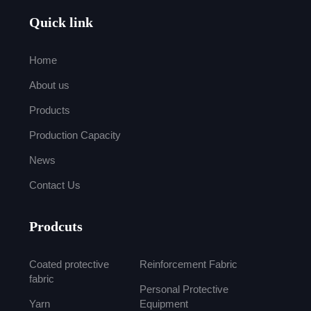
Quick link
Home
About us
Products
Production Capacity
News
Contact Us
Prodcuts
Coated protective
Reinforcement Fabric
fabric
Personal Protective
Yarn
Equipment