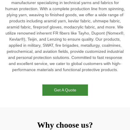
manufacturer specializing in technical yarns and fabrics for
human protection. With a complete production line from spinning,
plying yarn, weaving to finished goods, we offer a wide range of
products including aramid yarn, kevlar fabric, uhmwpe fabric,
aramid fabric, fireproof gloves, modacrylic fabric, and more. We
utilize renowned inherent FR fibers like Tayho, Dupont (Nomex®,
Kevlar®), Teijin, and Lenzing to ensure quality. Our products,
applied in military, SWAT, fire brigades, metallurgy, coalmines,
petrochemical, and aviation fields, provide customized industrial
and personal protection solutions. Committed to fast response
and excellent service, we cater to global customers with high-
performance materials and functional protective products.
Get A Quote
Why choose us?