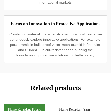
international markets.
Focus on Innovation in Protective Applications
Combining material characteristics with practical needs, we
continuously explore innovative applications. For example,
para-aramid in bulletproof vests, meta-aramid in fire suits,
and UHMWPE in cut-resistant gear, pushing the
boundaries of protective solutions for better safety.
Related products
Flame Retardant Fabric
Flame Retardant Yarn