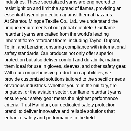
industries. These specialized yarns are engineered to
resist ignition and limit the spread of flames, providing an
essential layer of protection against thermal hazards.
At Shantou Mingda Textile Co., Ltd., we understand the
unique requirements of our global clientele. Our flame
retardant yarns are crafted from the world's leading
inherent flame-retardant fibers, including Tayho, Dupont,
Teijin, and Lenzing, ensuring compliance with international
safety standards. Our products not only offer superior
protection but also deliver comfort and durability, making
them ideal for use in gloves, sleeves, and other safety gear.
With our comprehensive production capabilities, we
provide customized solutions tailored to the specific needs
of various industries. Whether you're in the military, fire
brigades, or the aviation sector, our flame retardant yarns
ensure your safety gear meets the highest performance
criteria. Trust Hailidun, our dedicated safety protection
brand, to deliver innovative and reliable solutions that
enhance safety and performance in the field.