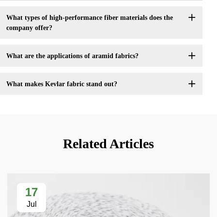
What types of high-performance fiber materials does the
company offer?
What are the applications of aramid fabrics?
What makes Kevlar fabric stand out?
Related Articles
17
Jul